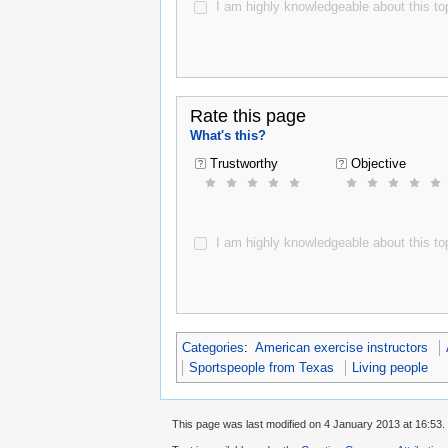
I am highly knowledgeable about this top
Rate this page
What's this?
Trustworthy
Objective
I am highly knowledgeable about this top
Categories
:
American exercise instructors
Sportspeople from Texas
Living people
This page was last modified on 4 January 2013 at 16:53.