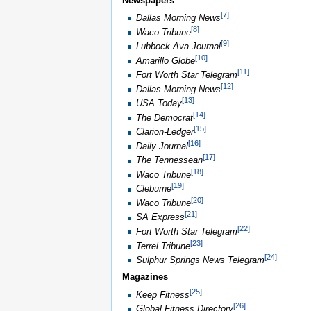
Newspapers
[
7
]
Dallas Morning News
[
8
]
Waco Tribune
[
9
]
Lubbock Ava Journal
[
10
]
Amarillo Globe
[
11
]
Fort Worth Star Telegram
[
12
]
Dallas Morning News
[
13
]
USA Today
[
14
]
The Democrat
[
15
]
Clarion-Ledger
[
16
]
Daily Journal
[
17
]
The Tennessean
[
18
]
Waco Tribune
[
19
]
Cleburne
[
20
]
Waco Tribune
[
21
]
SA Express
[
22
]
Fort Worth Star Telegram
[
23
]
Terrel Tribune
[
24
]
Sulphur Springs News Telegram
Magazines
[
25
]
Keep Fitness
[
26
]
Global Fitness Directory