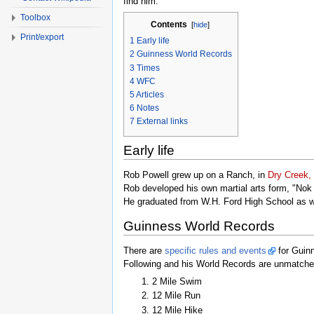
find him.
Toolbox
Contents
[
hide
]
Print/export
1
Early life
2
Guinness World Records
3
Times
4
WFC
5
Articles
6
Notes
7
External links
Early life
Rob Powell grew up on a Ranch, in
Dry Creek,
Rob developed his own martial arts form, "Nok 
He graduated from W.H. Ford High School as w
Guinness World Records
There are
specific rules and events
for Guin
Following and his World Records are unmatched
2 Mile Swim
12 Mile Run
12 Mile Hike