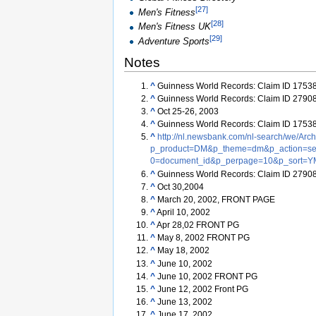
[
27
]
Men's Fitness
[
28
]
Men's Fitness UK
[
29
]
Adventure Sports
Notes
^
Guinness World Records: Claim ID 1753
^
Guinness World Records: Claim ID 2790
^
Oct 25-26, 2003
^
Guinness World Records: Claim ID 1753
^
http://nl.newsbank.com/nl-search/we/Arc
p_product=DM&p_theme=dm&p_action=sea
0=document_id&p_perpage=10&p_sort=Y
^
Guinness World Records: Claim ID 2790
^
Oct 30,2004
^
March 20, 2002, FRONT PAGE
^
April 10, 2002
^
Apr 28,02 FRONT PG
^
May 8, 2002 FRONT PG
^
May 18, 2002
^
June 10, 2002
^
June 10, 2002 FRONT PG
^
June 12, 2002 Front PG
^
June 13, 2002
^
June 17, 2002