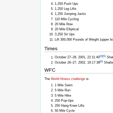
1,250 Push Ups
1,250 Leg Lifts
1,250 Jumping Jacks
110 Mile Cycling
20 Mile Row
20 Mile Elliptical
3,250 Sit Ups
Lift 300,000 Pounds of Weight (upper b
Times
[
4
]
[
5
]
October 27–28, 2001, 22:11:40
Shat
[
6
]
October 26–27, 2002, 19:17:38
Shatte
WFC
The
World fitness challenge
is:
1 Mile Swim
5 Mile Run
5 Mile Hike
250 Pop-Ups
250 Hang Knee Lifts
50 Mile Cycle