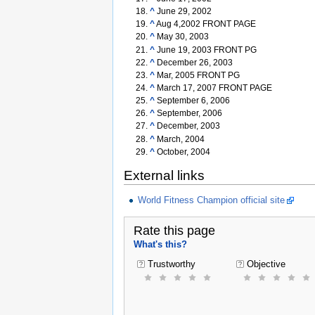
^
June 29, 2002
^
Aug 4,2002 FRONT PAGE
^
May 30, 2003
^
June 19, 2003 FRONT PG
^
December 26, 2003
^
Mar, 2005 FRONT PG
^
March 17, 2007 FRONT PAGE
^
September 6, 2006
^
September, 2006
^
December, 2003
^
March, 2004
^
October, 2004
External links
World Fitness Champion official site
Rate this page
What's this?
Trustworthy
Objective