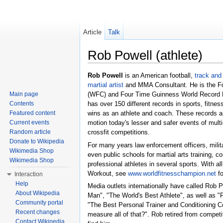
Article
Talk
Rob Powell (athlete)
Jump to:
navigation
,
search
Rob Powell
is an American football,
track and 
martial artist
and MMA Consultant. He is the F
Main page
(WFC) and Four Time Guinness World Record H
Contents
has over 150 different records in sports, fitnes
Featured content
wins as an athlete and coach. These records 
Current events
motion today's lesser and safer events of mult
Random article
crossfit competitions.
Donate to Wikipedia
For many years law enforcement officers, milit
Wikimedia Shop
even public schools for martial arts training, c
Wikimedia Shop
professional athletes in several sports. With 
Workout, see
www.worldfitnesschampion.net
fo
Interaction
Help
Media outlets internationally have called Rob 
About Wikipedia
Man", "The World's Best Athlete", as well as "
Community portal
"The Best Personal Trainer and Conditioning C
Recent changes
measure all of that?". Rob retired from competi
Contact Wikipedia