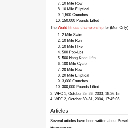
10 Mile Row
10 Mile Elliptical
1,500 Crunches
150,000 Pounds Lifted
The
World fitness championship
for (Men Only)
2 Mile Swim
10 Mile Run
10 Mile Hike
500 Pop-Ups
500 Hang Knee Lifts
100 Mile Cycle
20 Mile Row
20 Mile Elliptical
3,000 Crunches
300,000 Pounds Lifted
3. WFC 1, October 25–26, 2003, 18:36:15
4. WFC 2, October 30–31, 2004, 17:45:03
Articles
Several articles have been written about Powell 