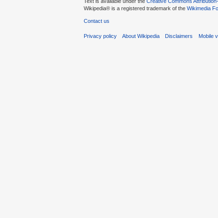
Text is available under the
Creative Commons Attribution
Wikipedia® is a registered trademark of the
Wikimedia Fo
Contact us
Privacy policy
About Wikipedia
Disclaimers
Mobile 