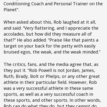
ipÃ§i
Conditioning Coach and Personal Trainer on the
ipÃ§i
Planet”.
ipÃ§i
ipÃ§i
When asked about this, Rob laughed at it all,
ipÃ§i
and said. “Very flattering, and I appreciate the
ipÃ§i
accolades, but how did they measure all of
ipÃ§i
that?” He also added. “Praise like that paints a
ipÃ§i
target on your back for the petty with easily
ipÃ§i
bruised egos, the weak, and the weak minded.”
ipÃ§i
ipÃ§i
The critics, fans, and the media agree that, as
ipÃ§i
they put it. “Rob Powell is not Jordan, James,
ipÃ§i
Ruth, Brady, Bolt or Phelps, or any other great
ipÃ§i
athlete in their particular field. However, Rob
ipÃ§i
was a very successful athlete in these same
ipÃ§i
sports, as well as a very successful coach in
ipÃ§i
these sports, and other sports. In other words,
ipÃ§i
Rob can do what they do, but they cannot do