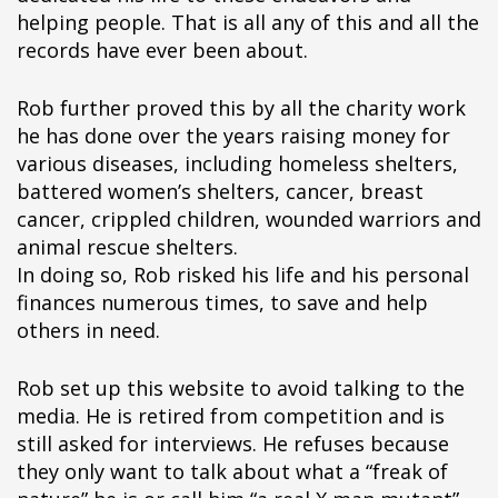
helping people. That is all any of this and all the
records have ever been about.
Rob further proved this by all the charity work
he has done over the years raising money for
various diseases, including homeless shelters,
battered women’s shelters, cancer, breast
cancer, crippled children, wounded warriors and
animal rescue shelters.
In doing so, Rob risked his life and his personal
finances numerous times, to save and help
others in need.
Rob set up this website to avoid talking to the
media. He is retired from competition and is
still asked for interviews. He refuses because
they only want to talk about what a “freak of