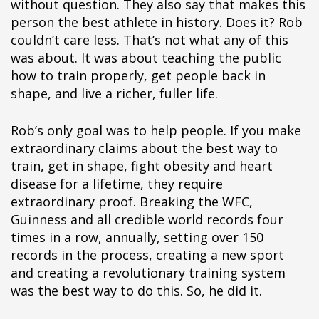
without question. They also say that makes this
person the best athlete in history. Does it? Rob
couldn’t care less. That’s not what any of this
was about. It was about teaching the public
how to train properly, get people back in
shape, and live a richer, fuller life.
Rob’s only goal was to help people. If you make
extraordinary claims about the best way to
train, get in shape, fight obesity and heart
disease for a lifetime, they require
extraordinary proof. Breaking the WFC,
Guinness and all credible world records four
times in a row, annually, setting over 150
records in the process, creating a new sport
and creating a revolutionary training system
was the best way to do this. So, he did it.