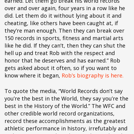
earned. Let them go break his world records
over and over again, four years in a row like he
did. Let them do it without lying about it and
cheating, like others have been caught at, if
they’re man enough. Then they can break over
150 records in sports, fitness and martial arts
like he did. If they can’t, then they can shut the
hell up and treat Rob with the respect and
honor that he deserves and has earned.” Rob
gets asked about it often, so if you want to
know where it began,
Rob’s biography is here.
To quote the media, “World Records don’t say
you’re the best in the World, they say you’re the
best in the History of the World.” The WFC and
other credible world record organizations,
record these accomplishments as the greatest
athletic performance in history, irrefutably and