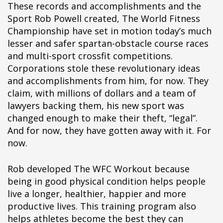
These records and accomplishments and the
Sport Rob Powell created, The World Fitness
Championship have set in motion today’s much
lesser and safer spartan-obstacle course races
and multi-sport crossfit competitions.
Corporations stole these revolutionary ideas
and accomplishments from him, for now. They
claim, with millions of dollars and a team of
lawyers backing them, his new sport was
changed enough to make their theft, “legal”.
And for now, they have gotten away with it. For
now.
Rob developed The WFC Workout because
being in good physical condition helps people
live a longer, healthier, happier and more
productive lives. This training program also
helps athletes become the best they can