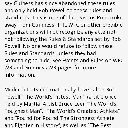
say Guiness has since abandoned these rules
ipÃ§i
and only held Rob Powell to these rules and
ipÃ§i
standards. This is one of the reasons Rob broke
ipÃ§i
away from Guinness. THE WFC or other credible
ipÃ§i
organizations will not recognize any attempt
ipÃ§i
not following the Rules & Standards set by Rob
ipÃ§i
Powell. No one would refuse to follow these
ipÃ§i
Rules and Standards, unless they had
ipÃ§i
something to hide. See Events and Rules on WFC
ipÃ§i
WR and Guinness WR pages for more
ipÃ§i
information.
ipÃ§i
ipÃ§i
Media outlets internationally have called Rob
ipÃ§i
Powell “The World’s Fittest Man”, (a title once
ipÃ§i
held by Martial Artist Bruce Lee) “The World’s
ipÃ§i
Toughest Man”, “The World’s Greatest Athlete”
ipÃ§i
and “Pound for Pound The Strongest Athlete
ipÃ§i
and Fighter In History”, as well as “The Best