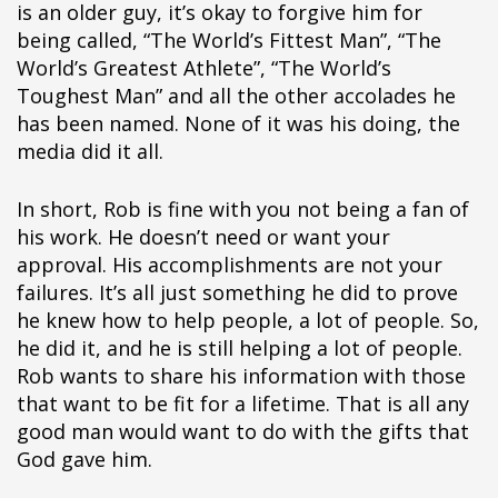
is an older guy, it’s okay to forgive him for
being called, “The World’s Fittest Man”, “The
World’s Greatest Athlete”, “The World’s
Toughest Man” and all the other accolades he
has been named. None of it was his doing, the
media did it all.
In short, Rob is fine with you not being a fan of
his work. He doesn’t need or want your
approval. His accomplishments are not your
failures. It’s all just something he did to prove
he knew how to help people, a lot of people. So,
he did it, and he is still helping a lot of people.
Rob wants to share his information with those
that want to be fit for a lifetime. That is all any
good man would want to do with the gifts that
God gave him.