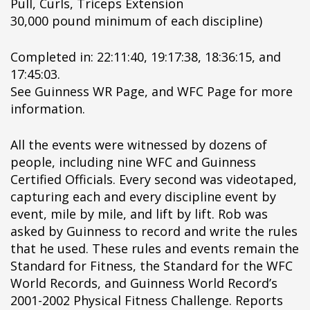
Pull, Curls, Triceps Extension
ipÃ§i
30,000 pound minimum of each discipline)
ipÃ§i
ipÃ§i
Completed in: 22:11:40, 19:17:38, 18:36:15, and
ipÃ§i
17:45:03.
ipÃ§i
See Guinness WR Page, and WFC Page for more
ipÃ§i
information.
ipÃ§i
ipÃ§i
All the events were witnessed by dozens of
ipÃ§i
people, including nine WFC and Guinness
ipÃ§i
Certified Officials. Every second was videotaped,
ipÃ§i
capturing each and every discipline event by
ipÃ§i
event, mile by mile, and lift by lift. Rob was
ipÃ§i
asked by Guinness to record and write the rules
ipÃ§i
that he used. These rules and events remain the
ipÃ§i
Standard for Fitness, the Standard for the WFC
ipÃ§i
World Records, and Guinness World Record’s
ipÃ§i
2001-2002 Physical Fitness Challenge. Reports
ipÃ§i