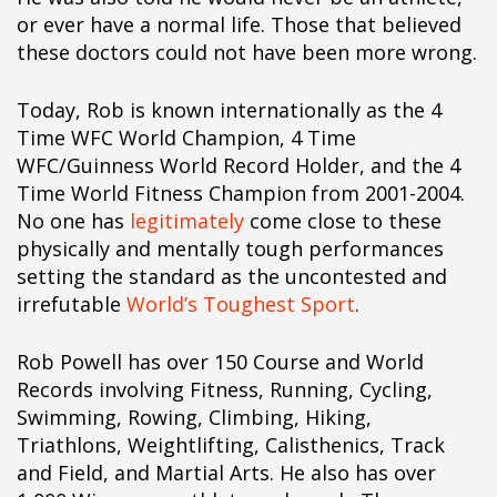
ipÃ§i
or ever have a normal life. Those that believed
ipÃ§i
these doctors could not have been more wrong.
ipÃ§i
ipÃ§i
Today, Rob is known internationally as the 4
ipÃ§i
Time WFC World Champion, 4 Time
ipÃ§i
WFC/Guinness World Record Holder, and the 4
ipÃ§i
Time World Fitness Champion from 2001-2004.
ipÃ§i
No one has
legitimately
come close to these
ipÃ§i
physically and mentally tough performances
ipÃ§i
setting the standard as the uncontested and
ipÃ§i
irrefutable
World’s Toughest Sport
.
ipÃ§i
ipÃ§i
Rob Powell has over 150 Course and World
ipÃ§i
Records involving Fitness, Running, Cycling,
ipÃ§i
Swimming, Rowing, Climbing, Hiking,
ipÃ§i
Triathlons, Weightlifting, Calisthenics, Track
ipÃ§i
and Field, and Martial Arts. He also has over
ipÃ§i