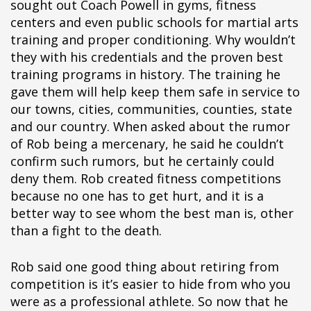
sought out Coach Powell in gyms, fitness
centers and even public schools for martial arts
training and proper conditioning. Why wouldn’t
they with his credentials and the proven best
training programs in history. The training he
gave them will help keep them safe in service to
our towns, cities, communities, counties, state
and our country. When asked about the rumor
of Rob being a mercenary, he said he couldn’t
confirm such rumors, but he certainly could
deny them. Rob created fitness competitions
because no one has to get hurt, and it is a
better way to see whom the best man is, other
than a fight to the death.
Rob said one good thing about retiring from
competition is it’s easier to hide from who you
were as a professional athlete. So now that he