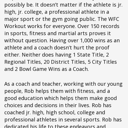
possibly be. It doesn’t matter if the athlete is jr.
high, jr. college, a professional athlete in a
major sport or the gym going public. The WFC
Workout works for everyone. Over 150 records
in sports, fitness and martial arts proves it
without question. Having over 1,000 wins as an
athlete and a coach doesn’t hurt the proof
either. Neither does having 1 State Title, 2
Regional Titles, 20 District Titles, 5 City Titles
and 2 Bowl Game Wins as a Coach.
As a coach and teacher, working with our young
people, Rob helps them with fitness, and a
good education which helps them make good
choices and decisions in their lives. Rob has
coached jr. high, high school, college and
professional athletes in several sports. Rob has
dedicated his life to these endeavors and