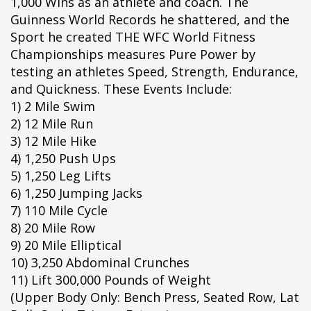
1,000 Wins as an athlete and coach. The
ipÃ§i
Guinness World Records he shattered, and the
ipÃ§i
Sport he created THE WFC World Fitness
ipÃ§i
Championships measures Pure Power by
ipÃ§i
testing an athletes Speed, Strength, Endurance,
ipÃ§i
and Quickness. These Events Include:
ipÃ§i
1) 2 Mile Swim
ipÃ§i
2) 12 Mile Run
ipÃ§i
3) 12 Mile Hike
ipÃ§i
4) 1,250 Push Ups
ipÃ§i
5) 1,250 Leg Lifts
ipÃ§i
6) 1,250 Jumping Jacks
ipÃ§i
7) 110 Mile Cycle
ipÃ§i
8) 20 Mile Row
ipÃ§i
9) 20 Mile Elliptical
ipÃ§i
10) 3,250 Abdominal Crunches
ipÃ§i
11) Lift 300,000 Pounds of Weight
ipÃ§i
(Upper Body Only: Bench Press, Seated Row, Lat
ipÃ§i