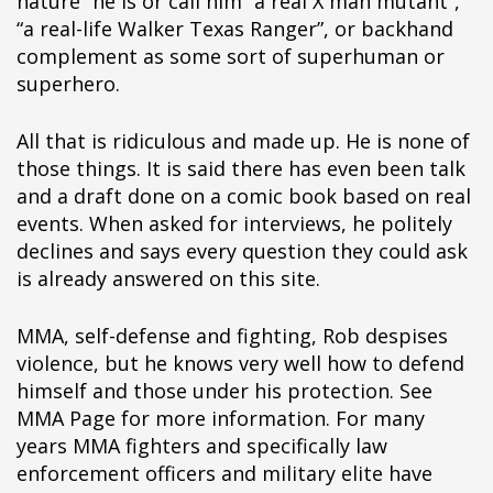
nature” he is or call him “a real X man mutant”,
“a real-life Walker Texas Ranger”, or backhand
complement as some sort of superhuman or
superhero.
All that is ridiculous and made up. He is none of
those things. It is said there has even been talk
and a draft done on a comic book based on real
events. When asked for interviews, he politely
declines and says every question they could ask
is already answered on this site.
MMA, self-defense and fighting, Rob despises
violence, but he knows very well how to defend
himself and those under his protection. See
MMA Page for more information. For many
years MMA fighters and specifically law
enforcement officers and military elite have