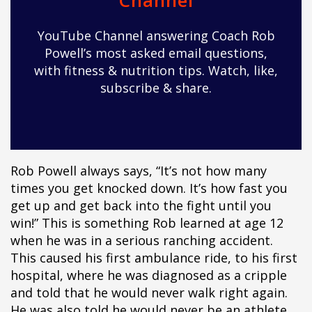
Channel
ipÃ§i
ipÃ§i
YouTube Channel answering Coach Rob
ipÃ§i
Powell’s most asked email questions,
ipÃ§i
with fitness & nutrition tips. Watch, like,
ipÃ§i
subscribe & share.
ipÃ§i
ipÃ§i
ipÃ§i
ipÃ§i
ipÃ§i
Rob Powell always says, “It’s not how many
ipÃ§i
times you get knocked down. It’s how fast you
ipÃ§i
get up and get back into the fight until you
ipÃ§i
win!” This is something Rob learned at age 12
ipÃ§i
when he was in a serious ranching accident.
ipÃ§i
This caused his first ambulance ride, to his first
ipÃ§i
hospital, where he was diagnosed as a cripple
ipÃ§i
and told that he would never walk right again.
ipÃ§i
He was also told he would never be an athlete,