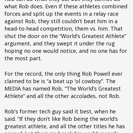
ipÃ§i
what Rob does. Even if these athletes combined
ipÃ§i
forces and split up the events in a relay race
ipÃ§i
against Rob, they still couldn’t beat him in a
ipÃ§i
head-to-head competition, them vs. him. That
ipÃ§i
shut the door on the “World’s Greatest Athlete”
ipÃ§i
argument, and they swept it under the rug
ipÃ§i
hoping no one would notice, and no one has for
ipÃ§i
the most part.
ipÃ§i
ipÃ§i
For the record, the only thing Rob Powell ever
ipÃ§i
claimed to be is “a beat up ‘ol cowboy”. The
ipÃ§i
MEDIA has named Rob, “The World’s Greatest
ipÃ§i
Athlete” and all the other accolades, not Rob.
ipÃ§i
Rob’s former tech guy said it best, when he
said. “If they don’t like Rob being the world’s
greatest athlete, and all the other titles he has