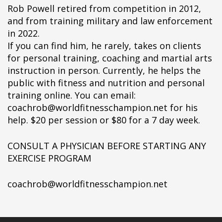
Rob Powell retired from competition in 2012,
and from training military and law enforcement
in 2022.
If you can find him, he rarely, takes on clients
for personal training, coaching and martial arts
instruction in person. Currently, he helps the
public with fitness and nutrition and personal
training online. You can email:
coachrob@worldfitnesschampion.net for his
help. $20 per session or $80 for a 7 day week.
CONSULT A PHYSICIAN BEFORE STARTING ANY
EXERCISE PROGRAM
coachrob@worldfitnesschampion.net