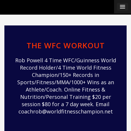
Skip
ipÃ§i
to
ipÃ§i
content
ipÃ§i
ipÃ§i
ipÃ§i
ipÃ§i
THE WFC WORKOUT
ipÃ§i
ipÃ§i
Rob Powell 4 Time WFC/Guinness World
ipÃ§i
Record Holder/4 Time World Fitness
ipÃ§i
Champion/150+ Records in
ipÃ§i
Sports/Fitness/MMA/1000+ Wins as an
ipÃ§i
Athlete/Coach. Online Fitness &
ipÃ§i
Nutrition/Personal Training $20 per
ipÃ§i
session $80 for a 7 day week. Email
ipÃ§i
coachrob@worldfitnesschampion.net
ipÃ§i
ipÃ§i
ipÃ§i