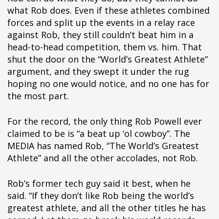
akipÃ§i
what Rob does. Even if these athletes combined
akipÃ§i
forces and split up the events in a relay race
akipÃ§i
against Rob, they still couldn’t beat him in a
akipÃ§i
head-to-head competition, them vs. him. That
akipÃ§i
shut the door on the “World’s Greatest Athlete”
akipÃ§i
argument, and they swept it under the rug
akipÃ§i
hoping no one would notice, and no one has for
akipÃ§i
the most part.
akipÃ§i
akipÃ§i
For the record, the only thing Rob Powell ever
akipÃ§i
claimed to be is “a beat up ‘ol cowboy”. The
akipÃ§i
MEDIA has named Rob, “The World’s Greatest
akipÃ§i
Athlete” and all the other accolades, not Rob.
akipÃ§i
Rob’s former tech guy said it best, when he
said. “If they don’t like Rob being the world’s
greatest athlete, and all the other titles he has