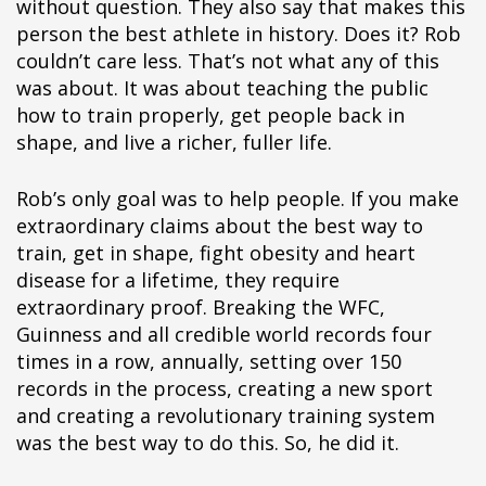
without question. They also say that makes this
person the best athlete in history. Does it? Rob
couldn’t care less. That’s not what any of this
was about. It was about teaching the public
how to train properly, get people back in
shape, and live a richer, fuller life.
Rob’s only goal was to help people. If you make
extraordinary claims about the best way to
train, get in shape, fight obesity and heart
disease for a lifetime, they require
extraordinary proof. Breaking the WFC,
Guinness and all credible world records four
times in a row, annually, setting over 150
records in the process, creating a new sport
and creating a revolutionary training system
was the best way to do this. So, he did it.