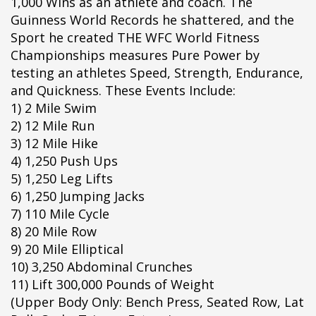
1,000 Wins as an athlete and coach. The
akipÃ§i
Guinness World Records he shattered, and the
akipÃ§i
Sport he created THE WFC World Fitness
akipÃ§i
Championships measures Pure Power by
akipÃ§i
testing an athletes Speed, Strength, Endurance,
akipÃ§i
and Quickness. These Events Include:
akipÃ§i
1) 2 Mile Swim
akipÃ§i
2) 12 Mile Run
akipÃ§i
3) 12 Mile Hike
akipÃ§i
4) 1,250 Push Ups
akipÃ§i
5) 1,250 Leg Lifts
akipÃ§i
6) 1,250 Jumping Jacks
akipÃ§i
7) 110 Mile Cycle
akipÃ§i
8) 20 Mile Row
akipÃ§i
9) 20 Mile Elliptical
akipÃ§i
10) 3,250 Abdominal Crunches
akipÃ§i
11) Lift 300,000 Pounds of Weight
akipÃ§i
(Upper Body Only: Bench Press, Seated Row, Lat
akipÃ§i