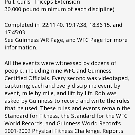
Pull, Curls, Triceps Extension
akipÃ§i
30,000 pound minimum of each discipline)
akipÃ§i
akipÃ§i
Completed in: 22:11:40, 19:17:38, 18:36:15, and
akipÃ§i
17:45:03.
akipÃ§i
See Guinness WR Page, and WFC Page for more
akipÃ§i
information.
akipÃ§i
akipÃ§i
All the events were witnessed by dozens of
akipÃ§i
people, including nine WFC and Guinness
akipÃ§i
Certified Officials. Every second was videotaped,
akipÃ§i
capturing each and every discipline event by
akipÃ§i
event, mile by mile, and lift by lift. Rob was
akipÃ§i
asked by Guinness to record and write the rules
akipÃ§i
that he used. These rules and events remain the
akipÃ§i
Standard for Fitness, the Standard for the WFC
akipÃ§i
World Records, and Guinness World Record’s
akipÃ§i
2001-2002 Physical Fitness Challenge. Reports
akipÃ§i