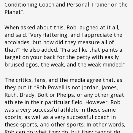
akipÃ§i
Conditioning Coach and Personal Trainer on the
akipÃ§i
Planet”.
akipÃ§i
akipÃ§i
When asked about this, Rob laughed at it all,
akipÃ§i
and said. “Very flattering, and I appreciate the
akipÃ§i
accolades, but how did they measure all of
akipÃ§i
that?” He also added. “Praise like that paints a
akipÃ§i
target on your back for the petty with easily
akipÃ§i
bruised egos, the weak, and the weak minded.”
akipÃ§i
akipÃ§i
The critics, fans, and the media agree that, as
akipÃ§i
they put it. “Rob Powell is not Jordan, James,
akipÃ§i
Ruth, Brady, Bolt or Phelps, or any other great
akipÃ§i
athlete in their particular field. However, Rob
akipÃ§i
was a very successful athlete in these same
akipÃ§i
sports, as well as a very successful coach in
akipÃ§i
these sports, and other sports. In other words,
akipÃ§i
Rob can do what they do, but they cannot do