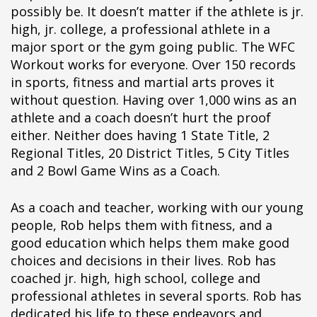
possibly be. It doesn’t matter if the athlete is jr.
high, jr. college, a professional athlete in a
major sport or the gym going public. The WFC
Workout works for everyone. Over 150 records
in sports, fitness and martial arts proves it
without question. Having over 1,000 wins as an
athlete and a coach doesn’t hurt the proof
either. Neither does having 1 State Title, 2
Regional Titles, 20 District Titles, 5 City Titles
and 2 Bowl Game Wins as a Coach.
As a coach and teacher, working with our young
people, Rob helps them with fitness, and a
good education which helps them make good
choices and decisions in their lives. Rob has
coached jr. high, high school, college and
professional athletes in several sports. Rob has
dedicated his life to these endeavors and