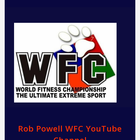
akipÃ§i
akipÃ§i
akipÃ§i
akipÃ§i
akipÃ§i
akipÃ§i
akipÃ§i
akipÃ§i
akipÃ§i
akipÃ§i
akipÃ§i
akipÃ§i
akipÃ§i
akipÃ§i
akipÃ§i
akipÃ§i
Rob Powell WFC YouTube
akipÃ§i
akipÃ§i