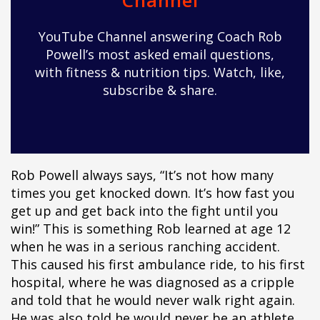
Channel
akipÃ§i
akipÃ§i
YouTube Channel answering Coach Rob
akipÃ§i
Powell’s most asked email questions,
akipÃ§i
with fitness & nutrition tips. Watch, like,
akipÃ§i
subscribe & share.
akipÃ§i
akipÃ§i
akipÃ§i
akipÃ§i
akipÃ§i
Rob Powell always says, “It’s not how many
akipÃ§i
times you get knocked down. It’s how fast you
akipÃ§i
get up and get back into the fight until you
akipÃ§i
win!” This is something Rob learned at age 12
akipÃ§i
when he was in a serious ranching accident.
akipÃ§i
This caused his first ambulance ride, to his first
akipÃ§i
hospital, where he was diagnosed as a cripple
akipÃ§i
and told that he would never walk right again.
akipÃ§i
He was also told he would never be an athlete,