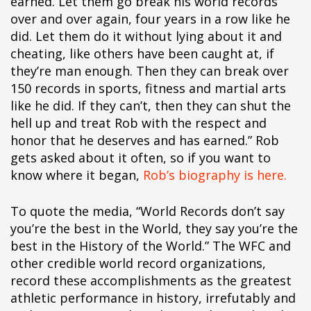
earned. Let them go break his world records
over and over again, four years in a row like he
did. Let them do it without lying about it and
cheating, like others have been caught at, if
they’re man enough. Then they can break over
150 records in sports, fitness and martial arts
like he did. If they can’t, then they can shut the
hell up and treat Rob with the respect and
honor that he deserves and has earned.” Rob
gets asked about it often, so if you want to
know where it began,
Rob’s biography is here.
To quote the media, “World Records don’t say
you’re the best in the World, they say you’re the
best in the History of the World.” The WFC and
other credible world record organizations,
record these accomplishments as the greatest
athletic performance in history, irrefutably and