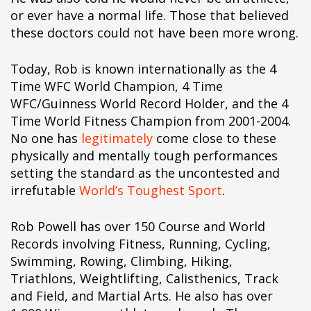
akipÃ§i
or ever have a normal life. Those that believed
akipÃ§i
these doctors could not have been more wrong.
akipÃ§i
akipÃ§i
Today, Rob is known internationally as the 4
akipÃ§i
Time WFC World Champion, 4 Time
akipÃ§i
WFC/Guinness World Record Holder, and the 4
akipÃ§i
Time World Fitness Champion from 2001-2004.
akipÃ§i
No one has
legitimately
come close to these
akipÃ§i
physically and mentally tough performances
akipÃ§i
setting the standard as the uncontested and
akipÃ§i
irrefutable
World’s Toughest Sport
.
akipÃ§i
akipÃ§i
Rob Powell has over 150 Course and World
akipÃ§i
Records involving Fitness, Running, Cycling,
akipÃ§i
Swimming, Rowing, Climbing, Hiking,
akipÃ§i
Triathlons, Weightlifting, Calisthenics, Track
akipÃ§i
and Field, and Martial Arts. He also has over
akipÃ§i