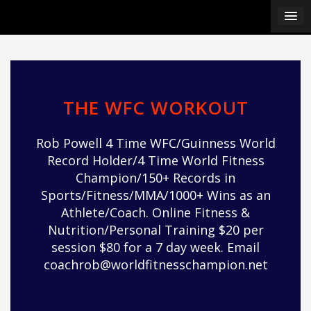
Skip
akipÃ§i
to
akipÃ§i
content
akipÃ§i
akipÃ§i
akipÃ§i
akipÃ§i
THE WFC WORKOUT
akipÃ§i
akipÃ§i
Rob Powell 4 Time WFC/Guinness World
akipÃ§i
Record Holder/4 Time World Fitness
akipÃ§i
Champion/150+ Records in
akipÃ§i
Sports/Fitness/MMA/1000+ Wins as an
akipÃ§i
Athlete/Coach. Online Fitness &
akipÃ§i
Nutrition/Personal Training $20 per
akipÃ§i
session $80 for a 7 day week. Email
akipÃ§i
coachrob@worldfitnesschampion.net
akipÃ§i
akipÃ§i
akipÃ§i