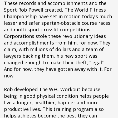
These records and accomplishments and the
Sport Rob Powell created, The World Fitness
Championship have set in motion today’s much
lesser and safer spartan-obstacle course races
and multi-sport crossfit competitions.
Corporations stole these revolutionary ideas
and accomplishments from him, for now. They
claim, with millions of dollars and a team of
lawyers backing them, his new sport was
changed enough to make their theft, “legal”.
And for now, they have gotten away with it. For
now.
Rob developed The WFC Workout because
being in good physical condition helps people
live a longer, healthier, happier and more
productive lives. This training program also
helps athletes become the best they can