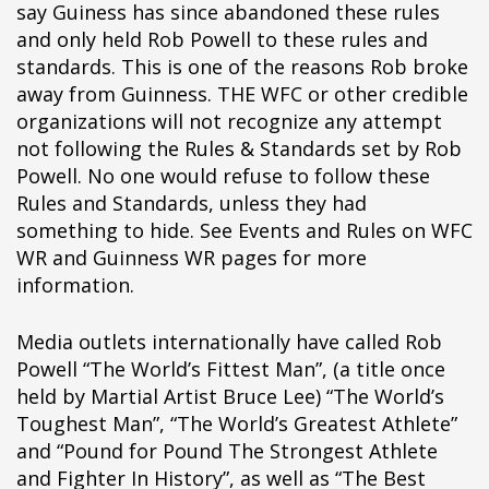
say Guiness has since abandoned these rules
akipÃ§i
and only held Rob Powell to these rules and
akipÃ§i
standards. This is one of the reasons Rob broke
akipÃ§i
away from Guinness. THE WFC or other credible
akipÃ§i
organizations will not recognize any attempt
akipÃ§i
not following the Rules & Standards set by Rob
akipÃ§i
Powell. No one would refuse to follow these
akipÃ§i
Rules and Standards, unless they had
akipÃ§i
something to hide. See Events and Rules on WFC
akipÃ§i
WR and Guinness WR pages for more
akipÃ§i
information.
akipÃ§i
akipÃ§i
Media outlets internationally have called Rob
akipÃ§i
Powell “The World’s Fittest Man”, (a title once
akipÃ§i
held by Martial Artist Bruce Lee) “The World’s
akipÃ§i
Toughest Man”, “The World’s Greatest Athlete”
akipÃ§i
and “Pound for Pound The Strongest Athlete
akipÃ§i
and Fighter In History”, as well as “The Best