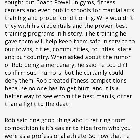
sought out Coach Powell in gyms, fitness
centers and even public schools for martial arts
training and proper conditioning. Why wouldn’t
they with his credentials and the proven best
training programs in history. The training he
gave them will help keep them safe in service to
our towns, cities, communities, counties, state
and our country. When asked about the rumor
of Rob being a mercenary, he said he couldn’t
confirm such rumors, but he certainly could
deny them. Rob created fitness competitions
because no one has to get hurt, and it is a
better way to see whom the best man is, other
than a fight to the death.
Rob said one good thing about retiring from
competition is it’s easier to hide from who you
were as a professional athlete. So now that he