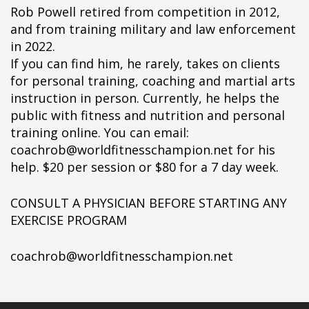
Rob Powell retired from competition in 2012,
and from training military and law enforcement
in 2022.
If you can find him, he rarely, takes on clients
for personal training, coaching and martial arts
instruction in person. Currently, he helps the
public with fitness and nutrition and personal
training online. You can email:
coachrob@worldfitnesschampion.net for his
help. $20 per session or $80 for a 7 day week.
CONSULT A PHYSICIAN BEFORE STARTING ANY
EXERCISE PROGRAM
coachrob@worldfitnesschampion.net