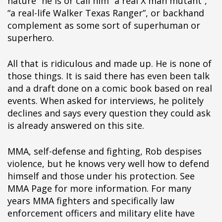
nature” he is or call him “a real X man mutant”,
“a real-life Walker Texas Ranger”, or backhand
complement as some sort of superhuman or
superhero.
All that is ridiculous and made up. He is none of
those things. It is said there has even been talk
and a draft done on a comic book based on real
events. When asked for interviews, he politely
declines and says every question they could ask
is already answered on this site.
MMA, self-defense and fighting, Rob despises
violence, but he knows very well how to defend
himself and those under his protection. See
MMA Page for more information. For many
years MMA fighters and specifically law
enforcement officers and military elite have