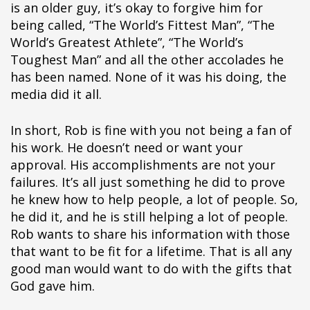
is an older guy, it’s okay to forgive him for
being called, “The World’s Fittest Man”, “The
World’s Greatest Athlete”, “The World’s
Toughest Man” and all the other accolades he
has been named. None of it was his doing, the
media did it all.
In short, Rob is fine with you not being a fan of
his work. He doesn’t need or want your
approval. His accomplishments are not your
failures. It’s all just something he did to prove
he knew how to help people, a lot of people. So,
he did it, and he is still helping a lot of people.
Rob wants to share his information with those
that want to be fit for a lifetime. That is all any
good man would want to do with the gifts that
God gave him.