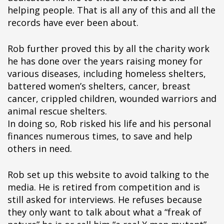
helping people. That is all any of this and all the
records have ever been about.
Rob further proved this by all the charity work
he has done over the years raising money for
various diseases, including homeless shelters,
battered women’s shelters, cancer, breast
cancer, crippled children, wounded warriors and
animal rescue shelters.
In doing so, Rob risked his life and his personal
finances numerous times, to save and help
others in need.
Rob set up this website to avoid talking to the
media. He is retired from competition and is
still asked for interviews. He refuses because
they only want to talk about what a “freak of