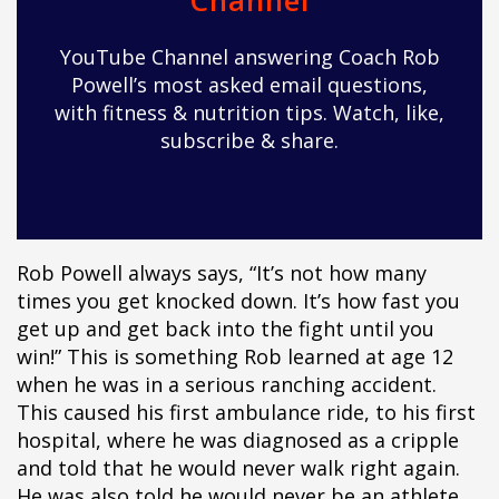
Channel
pÃ§i
pÃ§i
YouTube Channel answering Coach Rob
pÃ§i
Powell’s most asked email questions,
pÃ§i
with fitness & nutrition tips. Watch, like,
pÃ§i
subscribe & share.
pÃ§i
pÃ§i
pÃ§i
pÃ§i
pÃ§i
Rob Powell always says, “It’s not how many
pÃ§i
times you get knocked down. It’s how fast you
pÃ§i
get up and get back into the fight until you
pÃ§i
win!” This is something Rob learned at age 12
pÃ§i
when he was in a serious ranching accident.
pÃ§i
This caused his first ambulance ride, to his first
pÃ§i
hospital, where he was diagnosed as a cripple
pÃ§i
and told that he would never walk right again.
pÃ§i
He was also told he would never be an athlete,