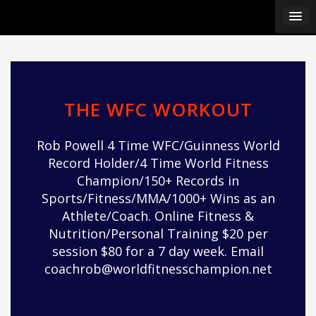
Skip
pÃ§i
to
pÃ§i
content
pÃ§i
pÃ§i
pÃ§i
pÃ§i
THE WFC WORKOUT
pÃ§i
pÃ§i
Rob Powell 4 Time WFC/Guinness World
pÃ§i
Record Holder/4 Time World Fitness
pÃ§i
Champion/150+ Records in
pÃ§i
Sports/Fitness/MMA/1000+ Wins as an
pÃ§i
Athlete/Coach. Online Fitness &
pÃ§i
Nutrition/Personal Training $20 per
pÃ§i
session $80 for a 7 day week. Email
pÃ§i
coachrob@worldfitnesschampion.net
pÃ§i
pÃ§i
pÃ§i