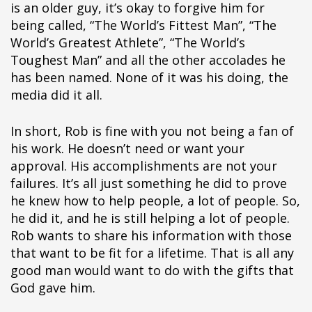
is an older guy, it’s okay to forgive him for
being called, “The World’s Fittest Man”, “The
World’s Greatest Athlete”, “The World’s
Toughest Man” and all the other accolades he
has been named. None of it was his doing, the
media did it all.
In short, Rob is fine with you not being a fan of
his work. He doesn’t need or want your
approval. His accomplishments are not your
failures. It’s all just something he did to prove
he knew how to help people, a lot of people. So,
he did it, and he is still helping a lot of people.
Rob wants to share his information with those
that want to be fit for a lifetime. That is all any
good man would want to do with the gifts that
God gave him.