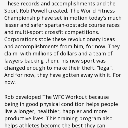
These records and accomplishments and the
Sport Rob Powell created, The World Fitness
Championship have set in motion today’s much
lesser and safer spartan-obstacle course races
and multi-sport crossfit competitions.
Corporations stole these revolutionary ideas
and accomplishments from him, for now. They
claim, with millions of dollars and a team of
lawyers backing them, his new sport was
changed enough to make their theft, “legal”.
And for now, they have gotten away with it. For
now.
Rob developed The WFC Workout because
being in good physical condition helps people
live a longer, healthier, happier and more
productive lives. This training program also
helps athletes become the best they can