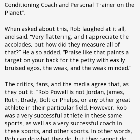
pÃ§i
Conditioning Coach and Personal Trainer on the
pÃ§i
Planet”.
pÃ§i
pÃ§i
When asked about this, Rob laughed at it all,
pÃ§i
and said. “Very flattering, and I appreciate the
pÃ§i
accolades, but how did they measure all of
pÃ§i
that?” He also added. “Praise like that paints a
pÃ§i
target on your back for the petty with easily
pÃ§i
bruised egos, the weak, and the weak minded.”
pÃ§i
pÃ§i
The critics, fans, and the media agree that, as
pÃ§i
they put it. “Rob Powell is not Jordan, James,
pÃ§i
Ruth, Brady, Bolt or Phelps, or any other great
pÃ§i
athlete in their particular field. However, Rob
pÃ§i
was a very successful athlete in these same
pÃ§i
sports, as well as a very successful coach in
pÃ§i
these sports, and other sports. In other words,
pÃ§i
Rob can do what they do, but they cannot do