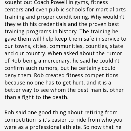
sought out Coach Powell in gyms, fitness
centers and even public schools for martial arts
training and proper conditioning. Why wouldn’t
they with his credentials and the proven best
training programs in history. The training he
gave them will help keep them safe in service to
our towns, cities, communities, counties, state
and our country. When asked about the rumor
of Rob being a mercenary, he said he couldn’t
confirm such rumors, but he certainly could
deny them. Rob created fitness competitions
because no one has to get hurt, and it is a
better way to see whom the best man is, other
than a fight to the death.
Rob said one good thing about retiring from
competition is it’s easier to hide from who you
were as a professional athlete. So now that he