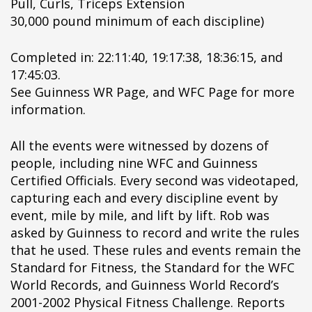
Pull, Curls, Triceps Extension
pÃ§i
30,000 pound minimum of each discipline)
pÃ§i
pÃ§i
Completed in: 22:11:40, 19:17:38, 18:36:15, and
pÃ§i
17:45:03.
pÃ§i
See Guinness WR Page, and WFC Page for more
pÃ§i
information.
pÃ§i
pÃ§i
All the events were witnessed by dozens of
pÃ§i
people, including nine WFC and Guinness
pÃ§i
Certified Officials. Every second was videotaped,
pÃ§i
capturing each and every discipline event by
pÃ§i
event, mile by mile, and lift by lift. Rob was
pÃ§i
asked by Guinness to record and write the rules
pÃ§i
that he used. These rules and events remain the
pÃ§i
Standard for Fitness, the Standard for the WFC
pÃ§i
World Records, and Guinness World Record’s
pÃ§i
2001-2002 Physical Fitness Challenge. Reports
pÃ§i