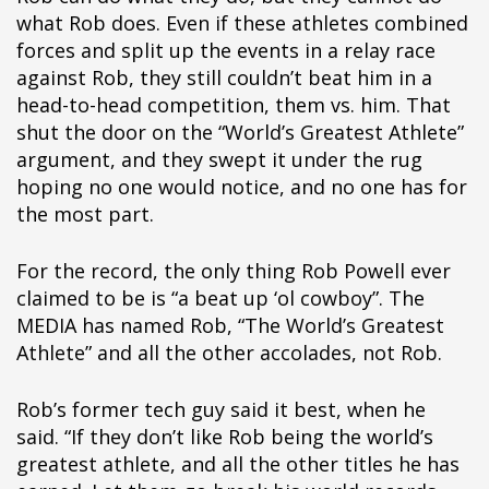
pÃ§i
what Rob does. Even if these athletes combined
pÃ§i
forces and split up the events in a relay race
pÃ§i
against Rob, they still couldn’t beat him in a
pÃ§i
head-to-head competition, them vs. him. That
pÃ§i
shut the door on the “World’s Greatest Athlete”
pÃ§i
argument, and they swept it under the rug
pÃ§i
hoping no one would notice, and no one has for
pÃ§i
the most part.
pÃ§i
pÃ§i
For the record, the only thing Rob Powell ever
pÃ§i
claimed to be is “a beat up ‘ol cowboy”. The
pÃ§i
MEDIA has named Rob, “The World’s Greatest
pÃ§i
Athlete” and all the other accolades, not Rob.
pÃ§i
Rob’s former tech guy said it best, when he
said. “If they don’t like Rob being the world’s
greatest athlete, and all the other titles he has