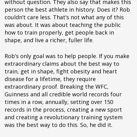
without question. They also say that makes this
person the best athlete in history. Does it? Rob
couldn’t care less. That’s not what any of this
was about. It was about teaching the public
how to train properly, get people back in
shape, and live a richer, fuller life.
Rob’s only goal was to help people. If you make
extraordinary claims about the best way to
train, get in shape, fight obesity and heart
disease for a lifetime, they require
extraordinary proof. Breaking the WFC,
Guinness and all credible world records four
times in a row, annually, setting over 150
records in the process, creating a new sport
and creating a revolutionary training system
was the best way to do this. So, he did it.