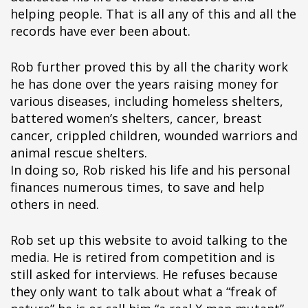
helping people. That is all any of this and all the
records have ever been about.
Rob further proved this by all the charity work
he has done over the years raising money for
various diseases, including homeless shelters,
battered women’s shelters, cancer, breast
cancer, crippled children, wounded warriors and
animal rescue shelters.
In doing so, Rob risked his life and his personal
finances numerous times, to save and help
others in need.
Rob set up this website to avoid talking to the
media. He is retired from competition and is
still asked for interviews. He refuses because
they only want to talk about what a “freak of