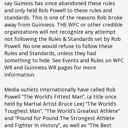
say Guiness has since abandoned these rules
pÃ§i
and only held Rob Powell to these rules and
pÃ§i
standards. This is one of the reasons Rob broke
pÃ§i
away from Guinness. THE WFC or other credible
pÃ§i
organizations will not recognize any attempt
pÃ§i
not following the Rules & Standards set by Rob
pÃ§i
Powell. No one would refuse to follow these
pÃ§i
Rules and Standards, unless they had
pÃ§i
something to hide. See Events and Rules on WFC
pÃ§i
WR and Guinness WR pages for more
pÃ§i
information.
pÃ§i
pÃ§i
Media outlets internationally have called Rob
pÃ§i
Powell “The World’s Fittest Man”, (a title once
pÃ§i
held by Martial Artist Bruce Lee) “The World’s
pÃ§i
Toughest Man”, “The World’s Greatest Athlete”
pÃ§i
and “Pound for Pound The Strongest Athlete
pÃ§i
and Fighter In History”, as well as “The Best