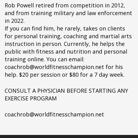
Rob Powell retired from competition in 2012,
and from training military and law enforcement
in 2022.
If you can find him, he rarely, takes on clients
for personal training, coaching and martial arts
instruction in person. Currently, he helps the
public with fitness and nutrition and personal
training online. You can email:
coachrob@worldfitnesschampion.net for his
help. $20 per session or $80 for a 7 day week.
CONSULT A PHYSICIAN BEFORE STARTING ANY
EXERCISE PROGRAM
coachrob@worldfitnesschampion.net