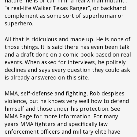
nature” he is or call him “a real X man mutant”,
“a real-life Walker Texas Ranger”, or backhand
complement as some sort of superhuman or
superhero.
All that is ridiculous and made up. He is none of
those things. It is said there has even been talk
and a draft done on a comic book based on real
events. When asked for interviews, he politely
declines and says every question they could ask
is already answered on this site.
MMA, self-defense and fighting, Rob despises
violence, but he knows very well how to defend
himself and those under his protection. See
MMA Page for more information. For many
years MMA fighters and specifically law
enforcement officers and military elite have