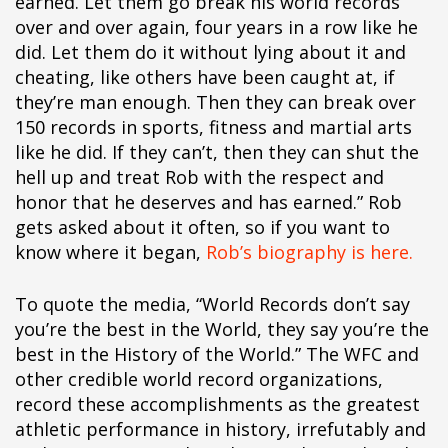
earned. Let them go break his world records
over and over again, four years in a row like he
did. Let them do it without lying about it and
cheating, like others have been caught at, if
they’re man enough. Then they can break over
150 records in sports, fitness and martial arts
like he did. If they can’t, then they can shut the
hell up and treat Rob with the respect and
honor that he deserves and has earned.” Rob
gets asked about it often, so if you want to
know where it began,
Rob’s biography is here.
To quote the media, “World Records don’t say
you’re the best in the World, they say you’re the
best in the History of the World.” The WFC and
other credible world record organizations,
record these accomplishments as the greatest
athletic performance in history, irrefutably and