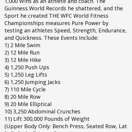
1,000 Wins as an athlete and coach. The
pÃ§i
Guinness World Records he shattered, and the
pÃ§i
Sport he created THE WFC World Fitness
pÃ§i
Championships measures Pure Power by
pÃ§i
testing an athletes Speed, Strength, Endurance,
pÃ§i
and Quickness. These Events Include:
pÃ§i
1) 2 Mile Swim
pÃ§i
2) 12 Mile Run
pÃ§i
3) 12 Mile Hike
pÃ§i
4) 1,250 Push Ups
pÃ§i
5) 1,250 Leg Lifts
pÃ§i
6) 1,250 Jumping Jacks
pÃ§i
7) 110 Mile Cycle
pÃ§i
8) 20 Mile Row
pÃ§i
9) 20 Mile Elliptical
pÃ§i
10) 3,250 Abdominal Crunches
pÃ§i
11) Lift 300,000 Pounds of Weight
pÃ§i
(Upper Body Only: Bench Press, Seated Row, Lat
pÃ§i