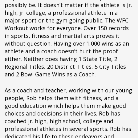
possibly be. It doesn’t matter if the athlete is jr.
high, jr. college, a professional athlete in a
major sport or the gym going public. The WFC
Workout works for everyone. Over 150 records
in sports, fitness and martial arts proves it
without question. Having over 1,000 wins as an
athlete and a coach doesn’t hurt the proof
either. Neither does having 1 State Title, 2
Regional Titles, 20 District Titles, 5 City Titles
and 2 Bowl Game Wins as a Coach.
As a coach and teacher, working with our young
people, Rob helps them with fitness, and a
good education which helps them make good
choices and decisions in their lives. Rob has
coached jr. high, high school, college and
professional athletes in several sports. Rob has
dedicated his life to these endeavors and