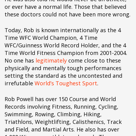
pÃ§i
or ever have a normal life. Those that believed
pÃ§i
these doctors could not have been more wrong.
pÃ§i
pÃ§i
Today, Rob is known internationally as the 4
pÃ§i
Time WFC World Champion, 4 Time
pÃ§i
WFC/Guinness World Record Holder, and the 4
pÃ§i
Time World Fitness Champion from 2001-2004.
pÃ§i
No one has
legitimately
come close to these
pÃ§i
physically and mentally tough performances
pÃ§i
setting the standard as the uncontested and
pÃ§i
irrefutable
World’s Toughest Sport
.
pÃ§i
pÃ§i
Rob Powell has over 150 Course and World
pÃ§i
Records involving Fitness, Running, Cycling,
pÃ§i
Swimming, Rowing, Climbing, Hiking,
pÃ§i
Triathlons, Weightlifting, Calisthenics, Track
pÃ§i
and Field, and Martial Arts. He also has over
pÃ§i